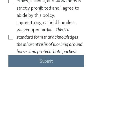
clinics, lessons, and workshops is 
strictly prohibited and I agree to 
abide by this policy.
I agree to sign a hold harmless 
waiver upon arrival. 
This is a 
standard form that acknowledges 
the inherent risks of working around 
horses and protects both parties.
Submit