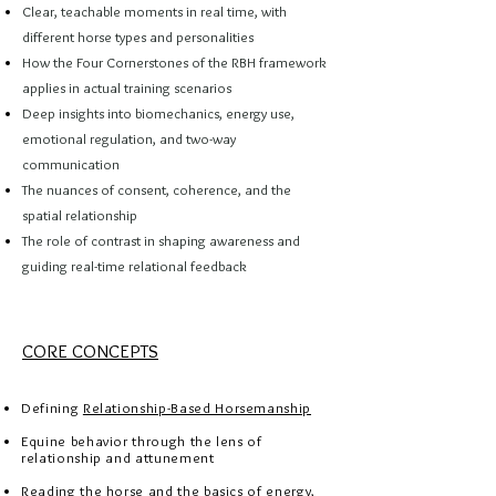
Clear, teachable moments in real time, with
different horse types and personalities
How the Four Cornerstones of the RBH framework
applies in actual training scenarios
Deep insights into biomechanics, energy use,
emotional regulation, and two-way
communication
The nuances of consent, coherence, and the
spatial relationship
The role of contrast in shaping awareness and
guiding real-time relational feedback
CORE CONCEPTS
Defining
Relationship-Based Horsemanship
Equine behavior through the lens of
relationship and attunement
Reading the horse and the basics of energy,