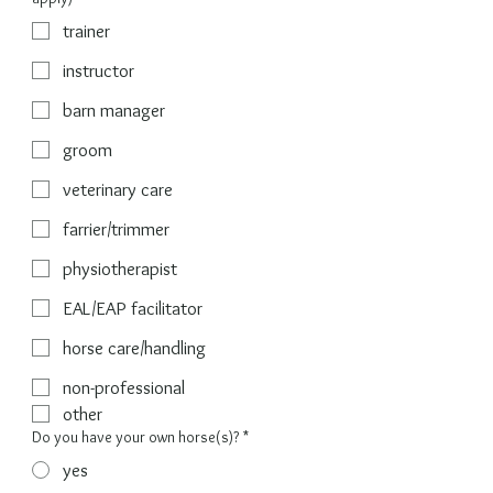
trainer
instructor
barn manager
groom
veterinary care
farrier/trimmer
physiotherapist
EAL/EAP facilitator
horse care/handling
non-professional
other
Do you have your own horse(s)?
*
yes