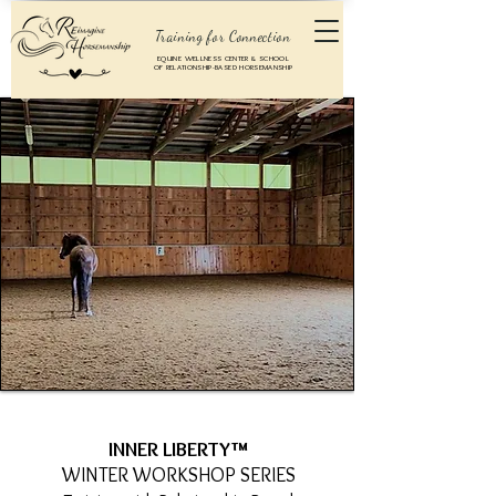
Training for Connection
EQUINE WELLNESS CENTER & SCHOOL
OF RELATIONSHIP-BASED HORSEMANSHIP
INNER LIBERTY™
WINTER WORKSHOP SERIES