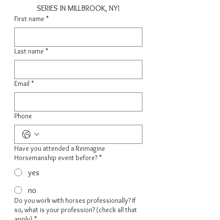
SERIES IN MILLBROOK, NY!
First name
*
Last name
*
Email
*
Phone
Have you attended a Reimagine
Horsemanship event before?
*
yes
no
Do you work with horses professionally? If
so, what is your profession? (check all that
apply)
*