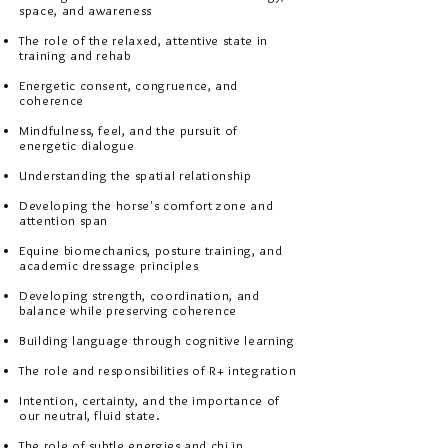
space, and awareness
The role of the relaxed, attentive state in
training and rehab
Energetic consent, congruence, and
coherence
Mindfulness, feel, and the pursuit of
energetic dialogue
Understanding the spatial relationship
Developing the horse's comfort zone and
attention span
Equine biomechanics, posture training, and
academic dressage principles​​​​
Developing strength, coordination, and
balance while preserving coherence
Building language through cognitive learning
The role and responsibilities of R+ integration
Intention, certainty, and the importance of
our neutral, fluid state.​
The role of subtle energies and chi in