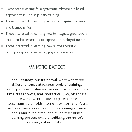
Horse people looking for a systematic relationship-based
approach to multidisciplinary training.
Those interested in learning more about equine behavior
and biomechanics.
Those interested in learning how to integrate groundwork
into their horsemanship to improve the quality of training.
Those interested in learning how subtle energetic
principles apply in real-world, physical scenarios.
WHAT TO EXPECT
Each Saturday, our trainer will work with three
different horses at various levels of training.
Participants with observe live demonstrations, real-
time breakdowns, and interactive Q&A, offering a
rare window into how deep, responsive
horsemanship unfolds moment by moment. You'll
witness how we read each horse’s energy, make
decisions in real time,
and guide the horse's
learning process while prioritizing the horse's
relaxed, coherent state.