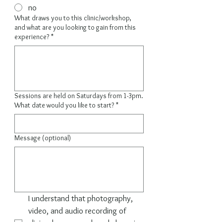
no
What draws you to this clinic/workshop,
and what are you looking to gain from this
experience?
*
Sessions are held on Saturdays from 1-3pm.
What date would you like to start?
*
Message (optional)
I understand that photography, 
video, and audio recording of 