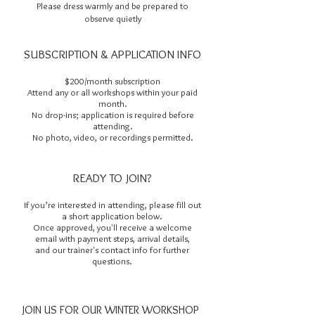
Please dress warmly and be prepared to
observe quietly
SUBSCRIPTION & APPLICATION INFO
$200/month subscription
Attend any or all workshops within your paid
month.
No drop-ins; application is required before
attending.
No photo, video, or recordings permitted.
READY TO JOIN?
If you’re interested in attending, please fill out
a short application below.
Once approved, you'll receive a welcome
email with payment steps, arrival details,
and our trainer's contact info for further
questions.
JOIN US FOR OUR WINTER WORKSHOP 