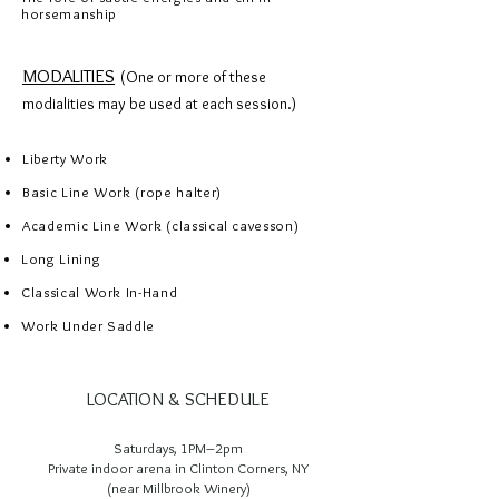
horsemanship
MODALITIES
(One or more of these
modialities may be used at each session.)
Liberty Work
Basic Line Work (rope halter)
Academic Line Work (classical cavesson)
​Long Lining
Classical Work In-Hand
Work Under Saddle
LOCATION & SCHEDULE
Saturdays, 1PM–2pm
Private indoor arena in Clinton Corners, NY
(near Millbrook Winery)