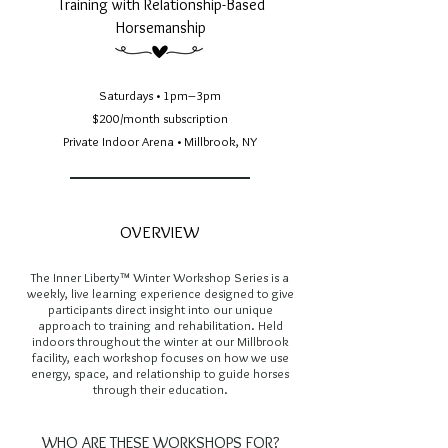
Training with Relationship-Based
Horsemanship
Saturdays • 1pm–3pm
$200/month subscription
Private Indoor Arena • Millbrook, NY
OVERVIEW
The Inner Liberty™ Winter Workshop Series is a
weekly, live learning experience designed to give
participants direct insight into our unique
approach to training and rehabilitation. Held
indoors throughout the winter at our Millbrook
facility, each workshop focuses on how we use
energy, space, and relationship to guide horses
through their education.
WHO ARE THESE WORKSHOPS FOR?