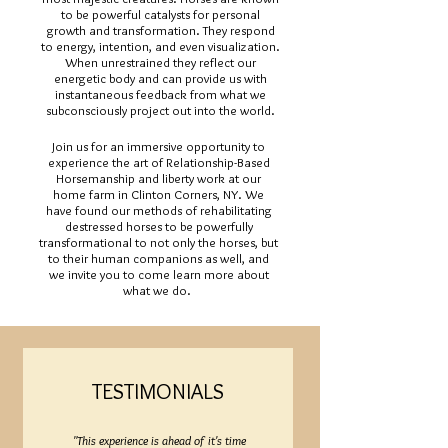
to be powerful catalysts for personal
growth and transformation. They respond
to energy, intention, and even visualization.
When unrestrained they reflect our
energetic body and can provide us with
instantaneous feedback from what we
subconsciously project out into the world.
Join us for an immersive opportunity to
experience the art of Relationship-Based
Horsemanship and liberty work at our
home farm in Clinton Corners, NY. We
have found our methods of rehabilitating
destressed horses to be powerfully
transformational to not only the horses, but
to their human companions as well, and
we invite you to come learn more about
what we do.
TESTIMONIALS
"This experience is ahead of it's time