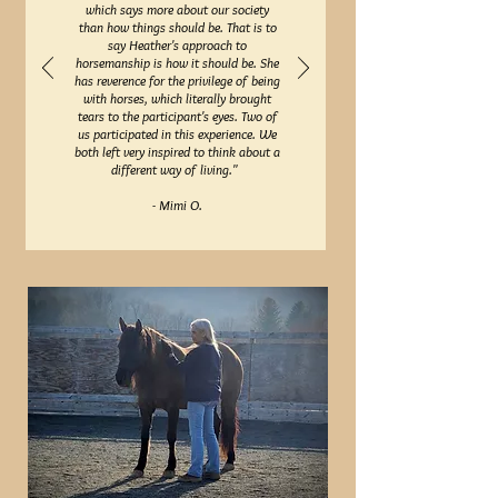
which says more about our society
than how things should be. That is to
say Heather's approach to
horsemanship is how it should be. She
has reverence for the privilege of being
with horses, which literally brought
tears to the participant's eyes. Two of
us participated in this experience. We
both left very inspired to think about a
different way of living."
- Mimi O.