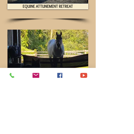
EQUINE ATTUNEMENT RETREAT
EXPERIENCE REIMAGINE