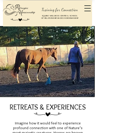
Training for Connection
EQUINE WELLNESS CENTER & SCHOOL
OF RELATIONSHIP-BASED HORSEMANSHIP
RETREATS & EXPERIENCES
Imagine how it would feel to experience
profound connection with one of Nature’s
most majestic creatures. Horses are known