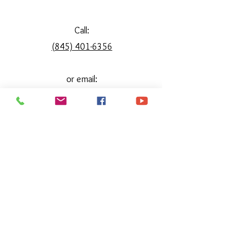
Call:
(845) 401-6356
or email:
reimgainehorsemanship@gmail.com
reimaginehorsemanship@gmail.com