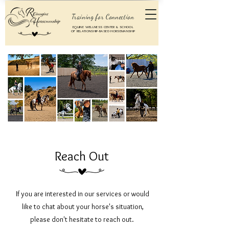
Training for Connection
EQUINE WELLNESS CENTER & SCHOOL
OF RELATIONSHIP-BASED HORSEMANSHIP
Reach Out
If you are interested in our services or would
like to chat about your horse's situation,
please don't hesitate to reach out.