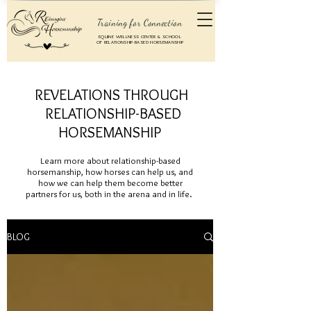
Training for Connection
EQUINE WELLNESS CENTER & SCHOOL
OF RELATIONSHIP-BASED HORSEMANSHIP
REVELATIONS THROUGH
RELATIONSHIP-BASED
HORSEMANSHIP
Learn more about relationship-based
horsemanship, how horses can help us, and
how we can help them become better
partners for us, both in the arena and in life.
BLOG