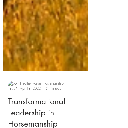
Heather Meyer Horsemanship
Apr 18, 2022
3 min read
Transformational
Leadership in