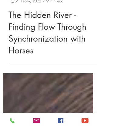
Heather Meyer Horsemanship
Feb 9, 2022
9 min read
The Hidden River -
Finding Flow Through
Synchronization with
Horses