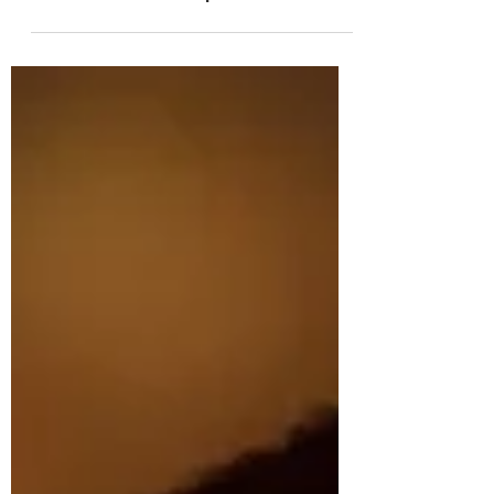
Horsemanship