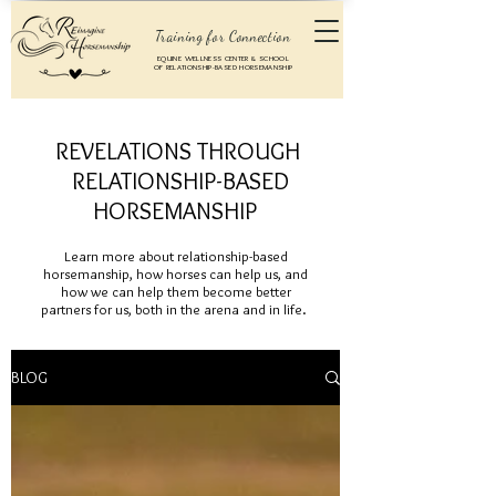
Training for Connection
EQUINE WELLNESS CENTER & SCHOOL
OF RELATIONSHIP-BASED HORSEMANSHIP
REVELATIONS THROUGH
RELATIONSHIP-BASED
HORSEMANSHIP
Learn more about relationship-based
horsemanship, how horses can help us, and
how we can help them become better
partners for us, both in the arena and in life.
BLOG